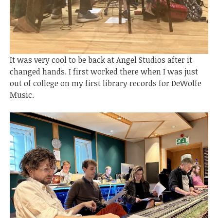
It was very cool to be back at Angel Studios after it
changed hands. I first worked there when I was just
out of college on my first library records for DeWolfe
Music.