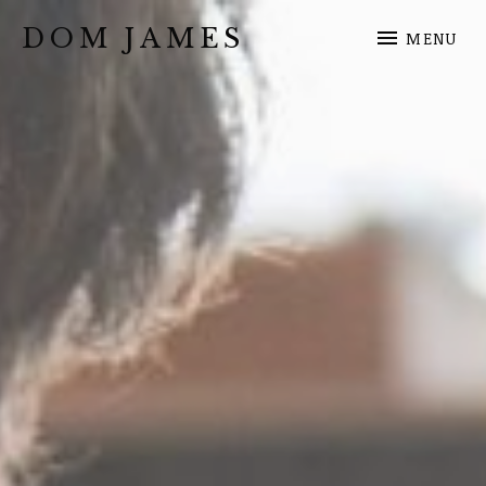
DOM JAMES
MENU