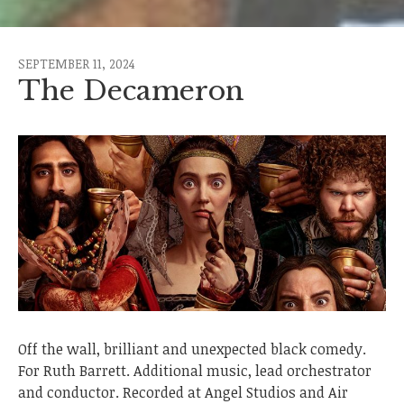
SEPTEMBER 11, 2024
The Decameron
Off the wall, brilliant and unexpected black comedy.
For Ruth Barrett. Additional music, lead orchestrator
and conductor. Recorded at Angel Studios and Air