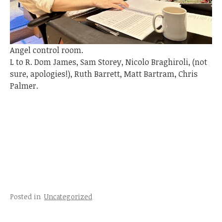
Angel control room.
L to R. Dom James, Sam Storey, Nicolo Braghiroli, (not
sure, apologies!), Ruth Barrett, Matt Bartram, Chris
Palmer.
Posted in
Uncategorized