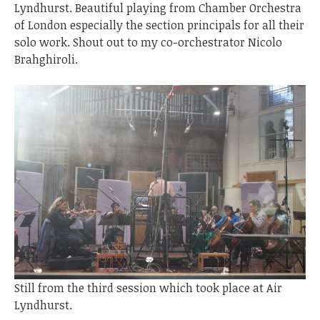
Lyndhurst. Beautiful playing from Chamber Orchestra
of London especially the section principals for all their
solo work. Shout out to my co-orchestrator Nicolo
Brahghiroli.
Still from the third session which took place at Air
Lyndhurst.