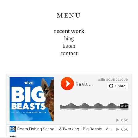
MENU
recent work
biog
listen
contact